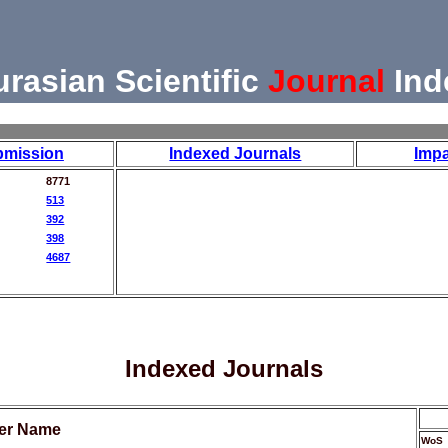
urasian Scientific
Journal
Ind
bmission
Indexed Journals
Impa
8771
513
392
398
4687
Indexed Journals
her Name
WoS