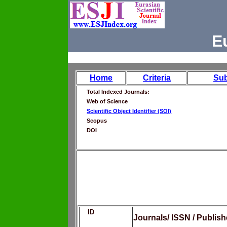
E
Home
Criteria
Su
Total Indexed Journals:
Web of Science
Scientific Object Identifier (SOI)
Scopus
DOI
ID
Journals/ ISSN / Publis