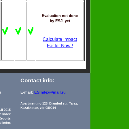
Evaluation not done
by ESJI yet
Calculate Impact
Factor Now !
Contact info:
n
E-mail:
ESIndex@mail.ru
Apartment no 128, Djambul str., Taraz,
Kazakhstan, zip 080014
JI 2015
ic Index
Reports
al Index