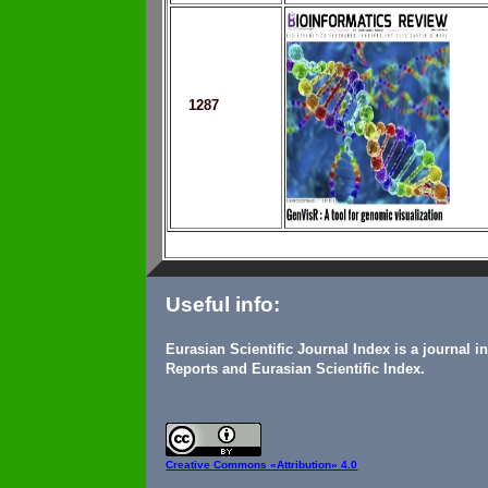
1287
Useful info:
Eurasian Scientific Journal Index is a journal 
Reports and Eurasian Scientific Index.
Creative Commons
«Attribution» 4.0