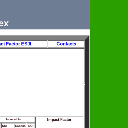
ex
ct Factor ESJI
Contacts
Impact Factor
Indexed in
SOI
Scopus
DOI