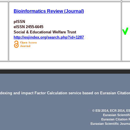
Bioinformatics Review (Journal)
pISSN
eISSN 2455-6645
Social & Educational Welfare Trust
http://esjindex.org/search.php?id=1287
indexing and impact Factor Calculation service based on Eurasian Citatio
© ESI 2014
, ECR 2014,
ES
Eurasian Scientif
Eurasian Citation 
Eurasian Scientific Journ