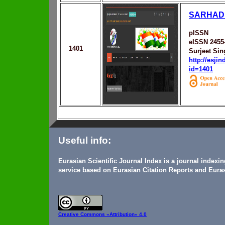
SARHAD 
pISSN
eISSN 2455
1401
Surjeet Sin
http://esji
id=1401
Useful info:
Eurasian Scientific Journal Index is a journal indexi
service based on Eurasian Citation Reports and Euras
Creative Commons
«Attribution» 4.0