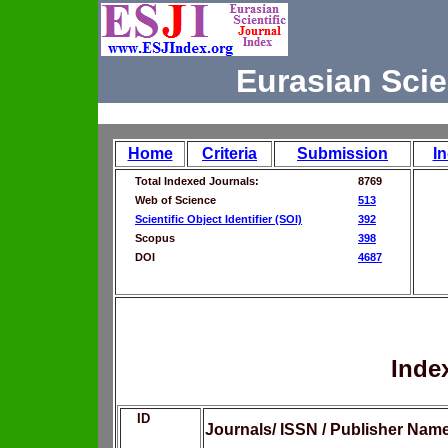
Eurasian Scie
Home
Criteria
Submission
I
Total Indexed Journals:
8769
Web of Science
513
Scientific Object Identifier (SOI)
392
Scopus
398
DOI
4687
Inde
ID
Journals/ ISSN / Publisher Nam