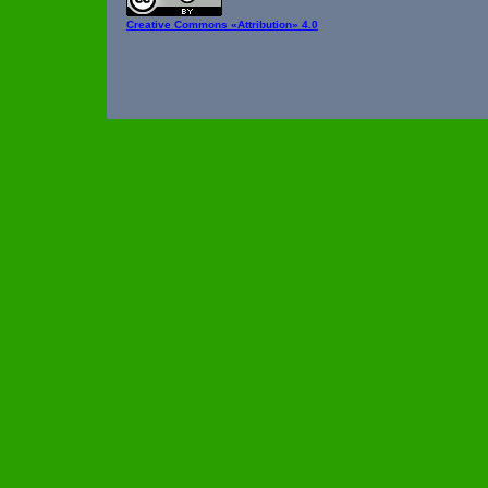
Creative Commons
«Attribution» 4.0