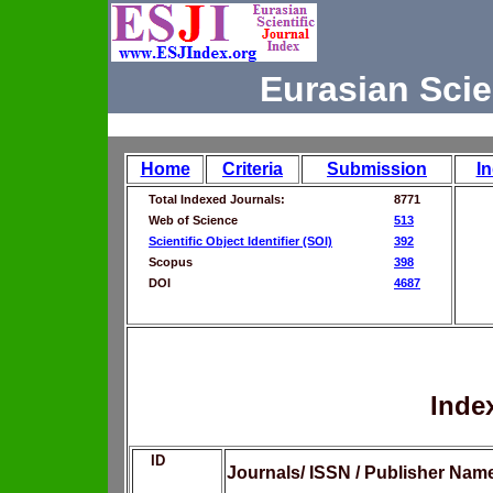
Eurasian Scie
Home
Criteria
Submission
I
Total Indexed Journals:
8771
Web of Science
513
Scientific Object Identifier (SOI)
392
Scopus
398
DOI
4687
Inde
ID
Journals/ ISSN / Publisher Nam