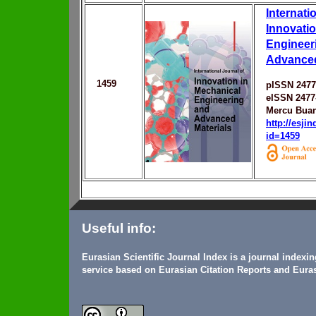
Internati
Innovatio
Engineer
Advanced
1459
pISSN 2477
eISSN 2477
Mercu Buan
http://esji
id=1459
Useful info:
Eurasian Scientific Journal Index is a journal indexi
service based on Eurasian Citation Reports and Euras