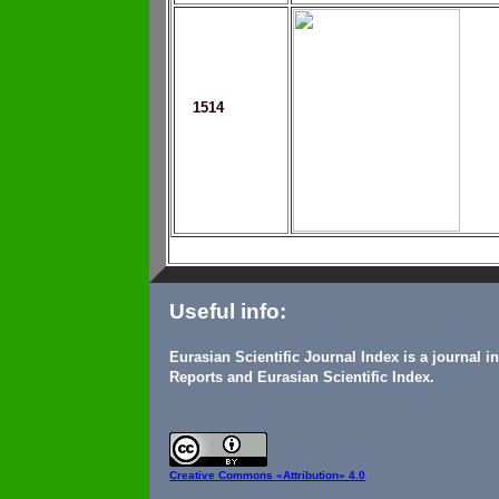
1514
Useful info:
Eurasian Scientific Journal Index is a journal 
Reports and Eurasian Scientific Index.
Creative Commons
«Attribution» 4.0