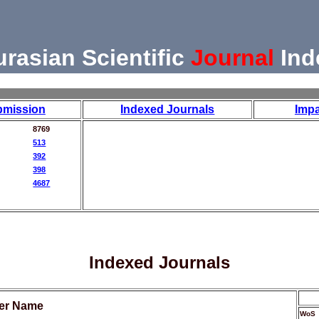
urasian Scientific
Journal
Ind
bmission
Indexed Journals
Impa
8769
513
392
398
4687
Indexed Journals
her Name
WoS