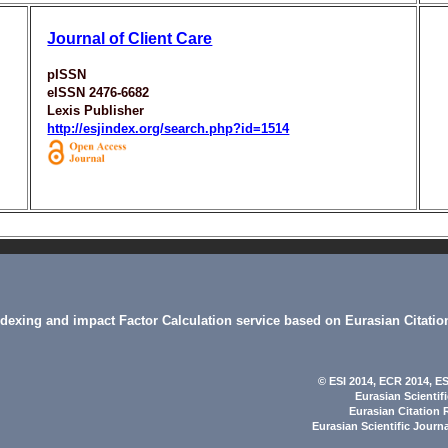
Journal of Client Care
pISSN
eISSN 2476-6682
Lexis Publisher
http://esjindex.org/search.php?id=1514
indexing and impact Factor Calculation service based on Eurasian Citatio
© ESI 2014
, ECR 2014,
ES
Eurasian Scientif
Eurasian Citation 
Eurasian Scientific Journ