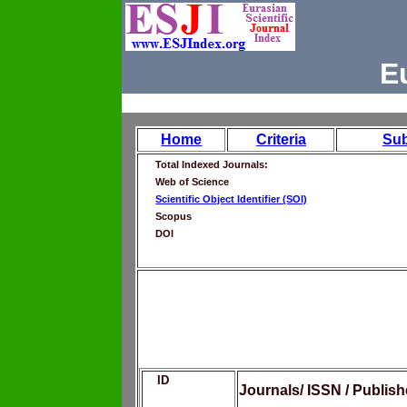
E
Home
Criteria
Su
Total Indexed Journals:
Web of Science
Scientific Object Identifier (SOI)
Scopus
DOI
ID
Journals/ ISSN / Publis