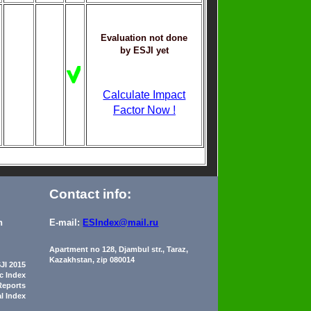
Evaluation not done
by ESJI yet
Calculate Impact
Factor Now !
Contact info:
n
E-mail:
ESIndex@mail.ru
Apartment no 128, Djambul str., Taraz,
Kazakhstan, zip 080014
JI 2015
ic Index
Reports
al Index