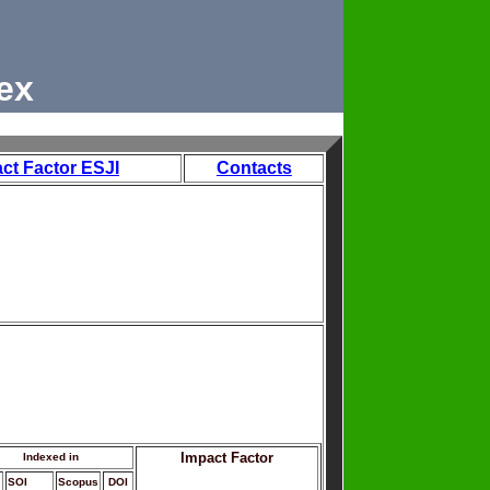
ex
ct Factor ESJI
Contacts
Impact Factor
Indexed in
SOI
Scopus
DOI