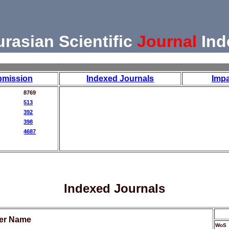
urasian Scientific
Journal
Ind
bmission
Indexed Journals
Impa
8769
513
392
398
4687
Indexed Journals
her Name
WoS