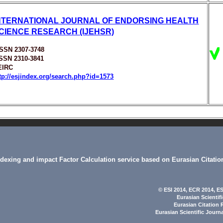
NTERNATIONAL JOURNAL OF ENDORSING HEALTH
CIENCE RESEARCH (IJEHSR)
ISSN 2307-3748
ISSN 2310-3841
EIRC
tp://esjindex.org/search.php?id=1573
indexing and impact Factor Calculation service based on Eurasian Citatio
© ESI 2014
, ECR 2014,
ES
Eurasian Scientif
Eurasian Citation 
Eurasian Scientific Journ