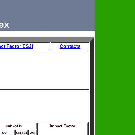
ex
ct Factor ESJI
Contacts
Impact Factor
Indexed in
SOI
Scopus
DOI