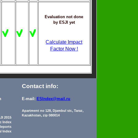
Evaluation not done
by ESJI yet
Calculate Impact
Factor Now !
Contact info:
n
E-mail:
ESIndex@mail.ru
Apartment no 128, Djambul str., Taraz,
Kazakhstan, zip 080014
JI 2015
ic Index
Reports
al Index