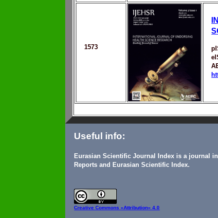
I
S
1573
p
e
A
ht
Useful info:
Eurasian Scientific Journal Index is a journal 
Reports and Eurasian Scientific Index.
Creative Commons
«Attribution» 4.0