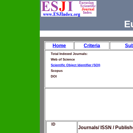
E
Home
Criteria
Su
Total Indexed Journals:
Web of Science
Scientific Object Identifier (SOI)
Scopus
DOI
ID
Journals/ ISSN / Publis