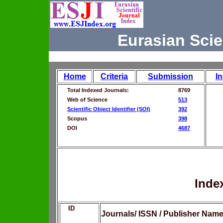
Eurasian Scie
Home
Criteria
Submission
I
Total Indexed Journals:
8769
Web of Science
513
Scientific Object Identifier (SOI)
392
Scopus
398
DOI
4687
Inde
ID
Journals/ ISSN / Publisher Nam