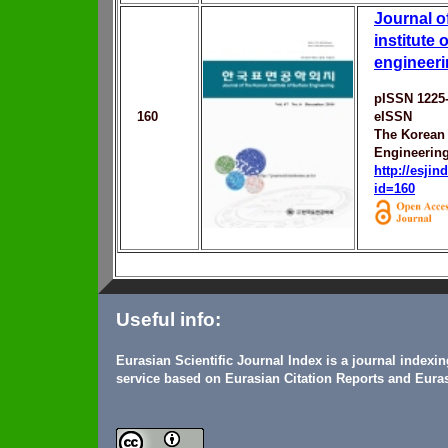
Journal o
institute 
engineer
pISSN 1225
160
eISSN
The Korean 
Engineerin
http://esji
id=160
Useful info:
Eurasian Scientific Journal Index is a journal indexi
service based on Eurasian Citation Reports and Euras