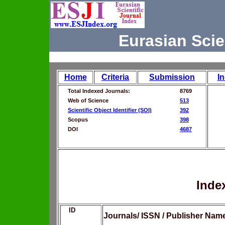
Eurasian Scie
Home
Criteria
Submission
I
Total Indexed Journals:
8769
Web of Science
513
Scientific Object Identifier (SOI)
392
Scopus
398
DOI
4687
Inde
ID
Journals/ ISSN / Publisher Nam