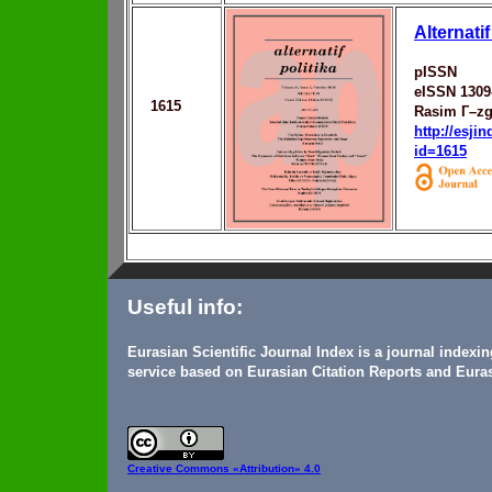
Alternatif
pISSN
eISSN 1309
1615
Rasim Г–zg
http://esji
id=1615
Useful info:
Eurasian Scientific Journal Index is a journal indexi
service based on Eurasian Citation Reports and Euras
Creative Commons
«Attribution» 4.0