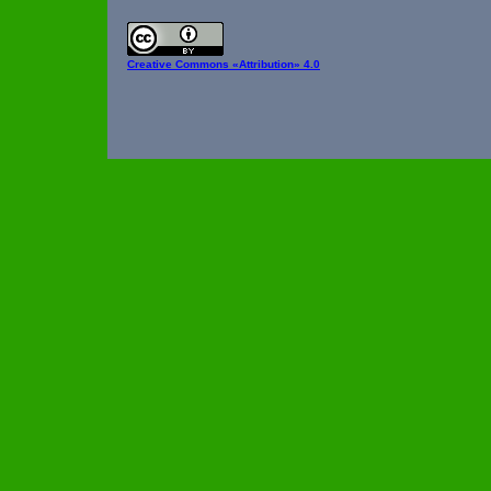
Creative Commons
«Attribution» 4.0