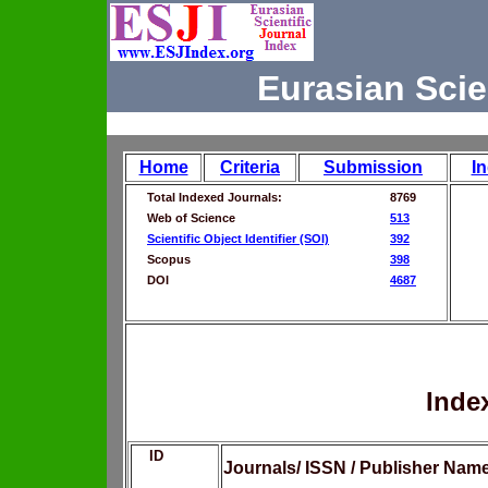
Eurasian Scie
Home
Criteria
Submission
I
Total Indexed Journals:
8769
Web of Science
513
Scientific Object Identifier (SOI)
392
Scopus
398
DOI
4687
Inde
ID
Journals/ ISSN / Publisher Nam