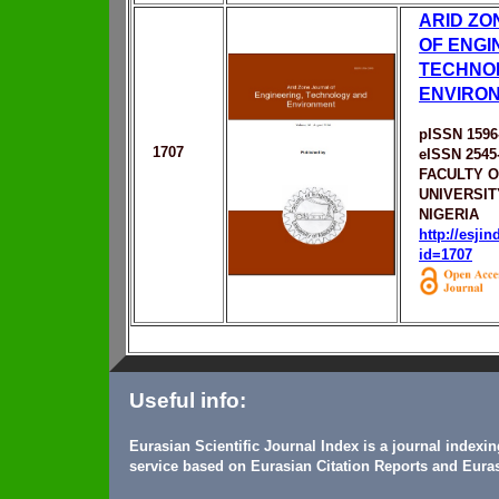
ARID ZO
OF ENGI
TECHNO
ENVIRO
pISSN 1596
1707
eISSN 2545
FACULTY O
UNIVERSIT
NIGERIA
http://esji
id=1707
Useful info:
Eurasian Scientific Journal Index is a journal indexi
service based on Eurasian Citation Reports and Euras