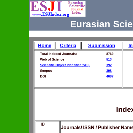
Eurasian Scie
Home
Criteria
Submission
I
Total Indexed Journals:
8769
Web of Science
513
Scientific Object Identifier (SOI)
392
Scopus
398
DOI
4687
Inde
ID
Journals/ ISSN / Publisher Nam