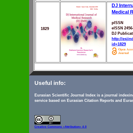
DJ Intern
Medical 
pISSN
eISSN 2456
1829
DJ Publicat
http://esji
id=1829
Useful info:
Eurasian Scientific Journal Index is a journal indexi
service based on Eurasian Citation Reports and Euras
Creative Commons
«Attribution» 4.0