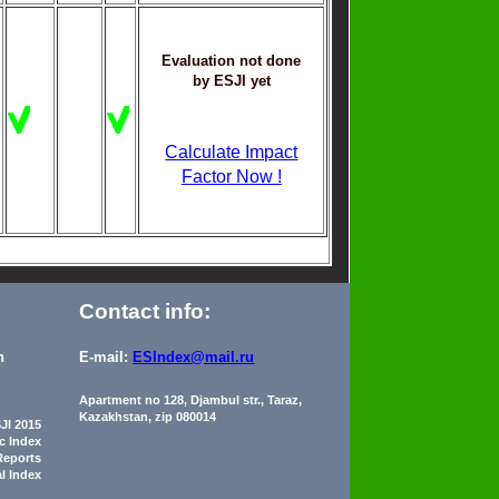
Evaluation not done
by ESJI yet
Calculate Impact
Factor Now !
Contact info:
n
E-mail:
ESIndex@mail.ru
Apartment no 128, Djambul str., Taraz,
Kazakhstan, zip 080014
JI 2015
ic Index
Reports
al Index