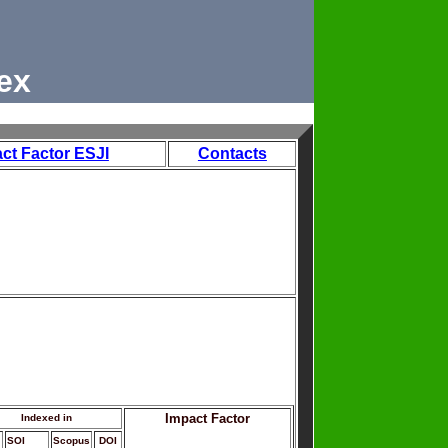
ex
ct Factor ESJI
Contacts
Impact Factor
Indexed in
SOI
Scopus
DOI