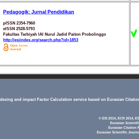
Pedagogik: Jurnal Pendidikan
pISSN 2354-7960
eISSN 2528-5793
Fakultas Tarbiyah IAI Nurul Jadid Paiton Probolinggo
http://esjindex.org/search.php?id=1853
indexing and impact Factor Calculation service based on Eurasian Citatio
© ESI 2014
, ECR 2014,
ES
Eurasian Scientif
Eurasian Citation 
Eurasian Scientific Journ