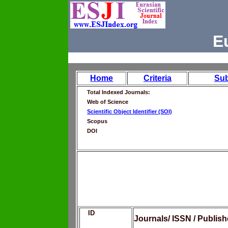
E
Home
Criteria
Su
Total Indexed Journals:
Web of Science
Scientific Object Identifier (SOI)
Scopus
DOI
ID
Journals/ ISSN / Publis