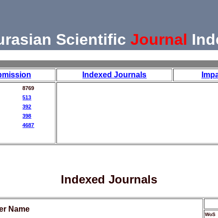
urasian Scientific
Journal
Ind
bmission
Indexed Journals
Impa
8769
513
392
398
4687
Indexed Journals
her Name
WoS