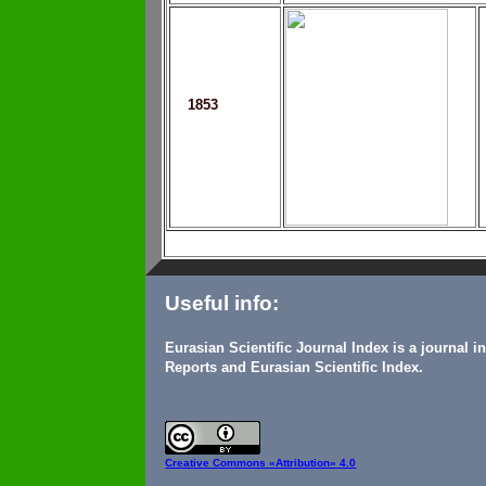
1853
Useful info:
Eurasian Scientific Journal Index is a journal 
Reports and Eurasian Scientific Index.
Creative Commons
«Attribution» 4.0