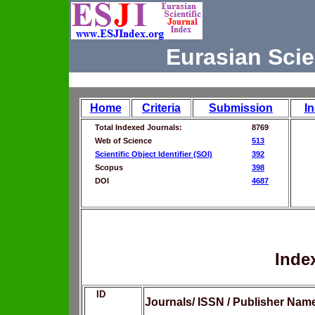
Eurasian Scie
Home
Criteria
Submission
I
Total Indexed Journals:
8769
Web of Science
513
Scientific Object Identifier (SOI)
392
Scopus
398
DOI
4687
Inde
ID
Journals/ ISSN / Publisher Nam