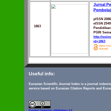
Jurnal Pe
Pembelaj
pISSN 2086
eISSN 2549
1863
Pendidikan 
PGRI Sema
http://esji
id=1863
Useful info:
Eurasian Scientific Journal Index is a journal indexi
service based on Eurasian Citation Reports and Euras
Creative Commons
«Attribution» 4.0