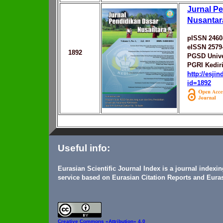
Jurnal P
Nusantar
pISSN 2460
eISSN 2579
1892
PGSD Unive
PGRI Kedir
http://esji
id=1892
Useful info:
Eurasian Scientific Journal Index is a journal indexi
service based on Eurasian Citation Reports and Euras
Creative Commons
«Attribution» 4.0