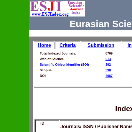
Eurasian Scie
Home
Criteria
Submission
I
Total Indexed Journals:
8769
Web of Science
513
Scientific Object Identifier (SOI)
392
Scopus
398
DOI
4687
Inde
ID
Journals/ ISSN / Publisher Nam