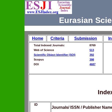
Eurasian Scie
Home
Criteria
Submission
I
Total Indexed Journals:
8769
Web of Science
513
Scientific Object Identifier (SOI)
392
Scopus
398
DOI
4687
Inde
ID
Journals/ ISSN / Publisher Nam