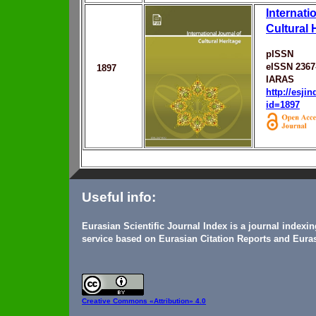
Internati
Cultural 
pISSN
eISSN 2367
1897
IARAS
http://esji
id=1897
Useful info:
Eurasian Scientific Journal Index is a journal indexi
service based on Eurasian Citation Reports and Euras
Creative Commons
«Attribution» 4.0