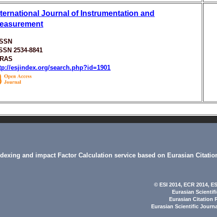
nternational Journal of Instrumentation and
easurement
ISSN
ISSN 2534-8841
ARAS
tp://esjindex.org/search.php?id=1901
indexing and impact Factor Calculation service based on Eurasian Citatio
© ESI 2014
, ECR 2014,
ES
Eurasian Scientif
Eurasian Citation 
Eurasian Scientific Journ