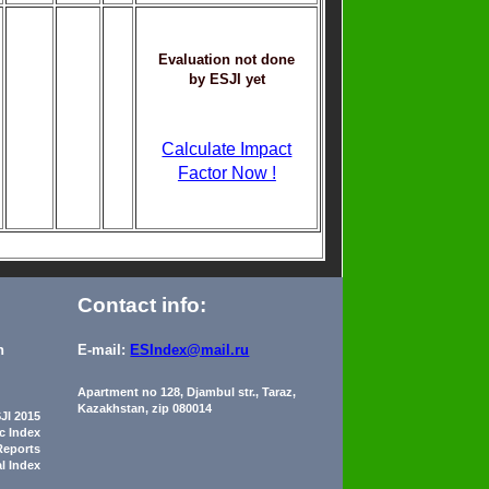
Evaluation not done
by ESJI yet
Calculate Impact
Factor Now !
Contact info:
n
E-mail:
ESIndex@mail.ru
Apartment no 128, Djambul str., Taraz,
Kazakhstan, zip 080014
JI 2015
ic Index
Reports
al Index