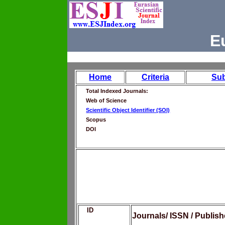
E
Home
Criteria
Su
Total Indexed Journals:
Web of Science
Scientific Object Identifier (SOI)
Scopus
DOI
ID
Journals/ ISSN / Publis