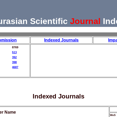
urasian Scientific
Journal
Ind
bmission
Indexed Journals
Impa
8769
513
392
398
4687
Indexed Journals
her Name
WoS