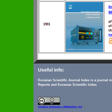
I
M
p
1901
e
I
ht
Useful info:
Eurasian Scientific Journal Index is a journal 
Reports and Eurasian Scientific Index.
Creative Commons
«Attribution» 4.0