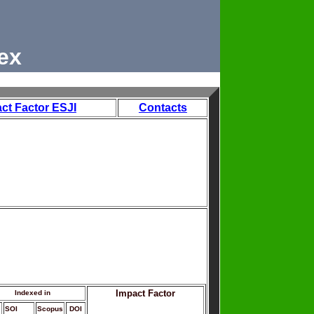
ex
ct Factor ESJI
Contacts
Impact Factor
Indexed in
SOI
Scopus
DOI