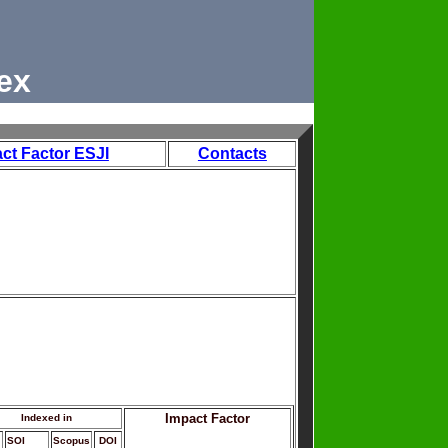
ex
ct Factor ESJI
Contacts
Impact Factor
Indexed in
SOI
Scopus
DOI