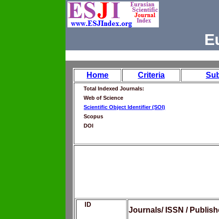
E
Home
Criteria
Su
Total Indexed Journals:
Web of Science
Scientific Object Identifier (SOI)
Scopus
DOI
ID
Journals/ ISSN / Publis