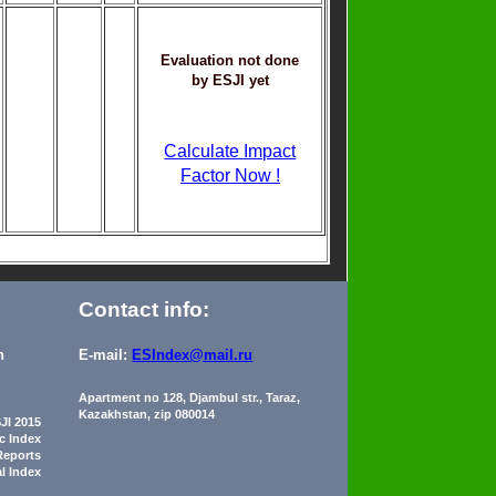
Evaluation not done
by ESJI yet
Calculate Impact
Factor Now !
Contact info:
n
E-mail:
ESIndex@mail.ru
Apartment no 128, Djambul str., Taraz,
Kazakhstan, zip 080014
JI 2015
ic Index
Reports
al Index