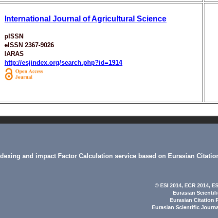
International Journal of Agricultural Science
pISSN
eISSN 2367-9026
IARAS
http://esjindex.org/search.php?id=1914
indexing and impact Factor Calculation service based on Eurasian Citatio
© ESI 2014
, ECR 2014,
ES
Eurasian Scientif
Eurasian Citation 
Eurasian Scientific Journ