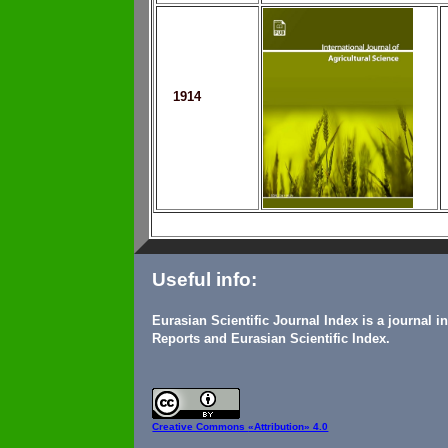
1914
Useful info:
Eurasian Scientific Journal Index is a journal 
Reports and Eurasian Scientific Index.
Creative Commons
«Attribution» 4.0