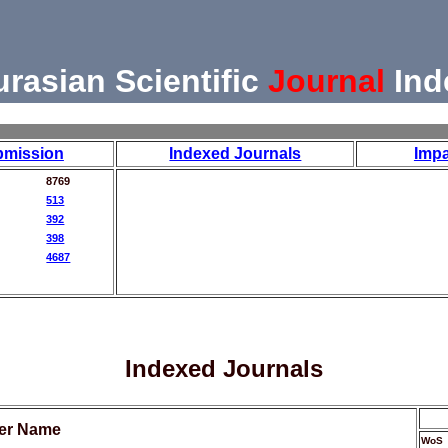
urasian Scientific
Journal
Ind
bmission
Indexed Journals
Impa
8769
513
392
398
4687
Indexed Journals
her Name
WoS