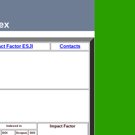
ex
ct Factor ESJI
Contacts
Impact Factor
Indexed in
SOI
Scopus
DOI