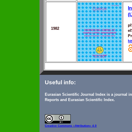
I
(
p
1982
e
Pr
ht
Useful info:
Eurasian Scientific Journal Index is a journal 
Reports and Eurasian Scientific Index.
Creative Commons
«Attribution» 4.0