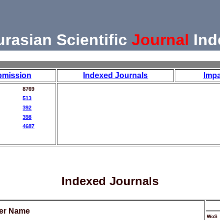
urasian Scientific
Journal
Ind
bmission
Indexed Journals
Impa
8769
513
392
398
4687
Indexed Journals
her Name
WoS