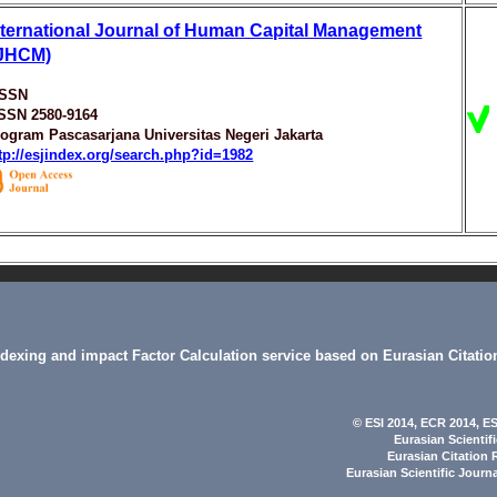
nternational Journal of Human Capital Management
IJHCM)
ISSN
ISSN 2580-9164
ogram Pascasarjana Universitas Negeri Jakarta
tp://esjindex.org/search.php?id=1982
indexing and impact Factor Calculation service based on Eurasian Citatio
© ESI 2014
, ECR 2014,
ES
Eurasian Scientif
Eurasian Citation 
Eurasian Scientific Journ