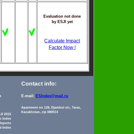
Evaluation not done
by ESJI yet
Calculate Impact
Factor Now !
Contact info:
n
E-mail:
ESIndex@mail.ru
Apartment no 128, Djambul str., Taraz,
Kazakhstan, zip 080014
JI 2015
ic Index
Reports
al Index