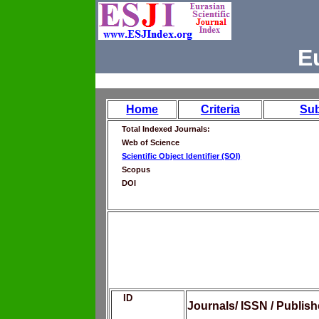
E
Home
Criteria
Su
Total Indexed Journals:
Web of Science
Scientific Object Identifier (SOI)
Scopus
DOI
ID
Journals/ ISSN / Publis