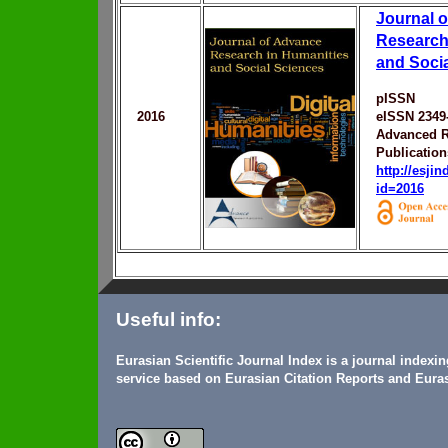
Journal 
Research
and Soci
pISSN
2016
eISSN 2349
Advanced R
Publication
http://esji
id=2016
Useful info:
Eurasian Scientific Journal Index is a journal indexi
service based on Eurasian Citation Reports and Euras