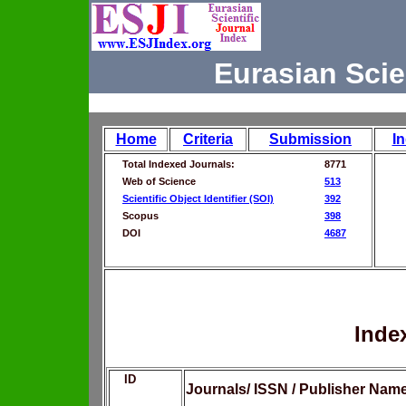
Eurasian Scie
Home
Criteria
Submission
I
Total Indexed Journals:
8771
Web of Science
513
Scientific Object Identifier (SOI)
392
Scopus
398
DOI
4687
Inde
ID
Journals/ ISSN / Publisher Nam