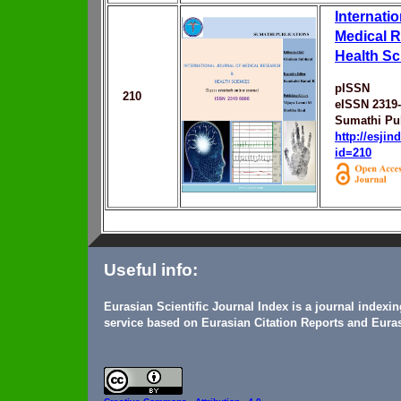
Internatio
Medical 
Health Sc
pISSN
210
eISSN 2319
Sumathi Pub
http://esji
id=210
Useful info:
Eurasian Scientific Journal Index is a journal indexi
service based on Eurasian Citation Reports and Euras