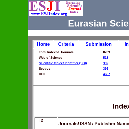
Eurasian Scie
Home
Criteria
Submission
I
Total Indexed Journals:
8769
Web of Science
513
Scientific Object Identifier (SOI)
392
Scopus
398
DOI
4687
Inde
ID
Journals/ ISSN / Publisher Nam