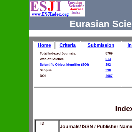
Eurasian Scie
Home
Criteria
Submission
I
Total Indexed Journals:
8769
Web of Science
513
Scientific Object Identifier (SOI)
392
Scopus
398
DOI
4687
Inde
ID
Journals/ ISSN / Publisher Nam