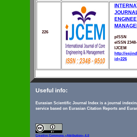
INTERNA
JOURNAL
ENGINEE
MANAGE
226
pISSN
eISSN 2348
IJCEM
http://esji
id=226
Useful info:
Eurasian Scientific Journal Index is a journal indexi
service based on Eurasian Citation Reports and Euras
Creative Commons
«Attribution» 4.0