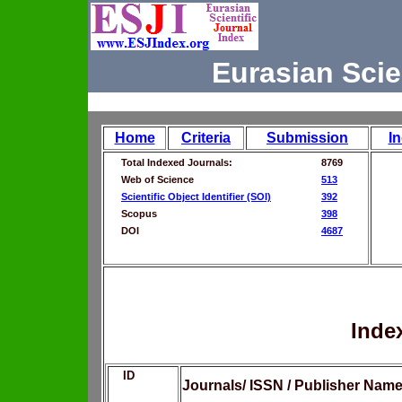
Eurasian Scie
Home
Criteria
Submission
I
Total Indexed Journals:
8769
Web of Science
513
Scientific Object Identifier (SOI)
392
Scopus
398
DOI
4687
Inde
ID
Journals/ ISSN / Publisher Nam