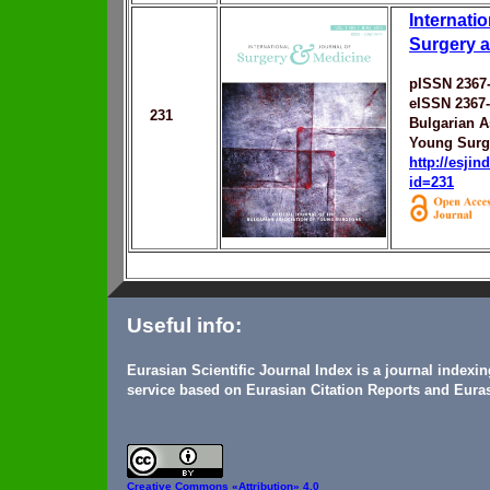
Internatio
Surgery 
pISSN 2367
eISSN 2367
231
Bulgarian A
Young Sur
http://esji
id=231
Useful info:
Eurasian Scientific Journal Index is a journal indexi
service based on Eurasian Citation Reports and Euras
Creative Commons
«Attribution» 4.0