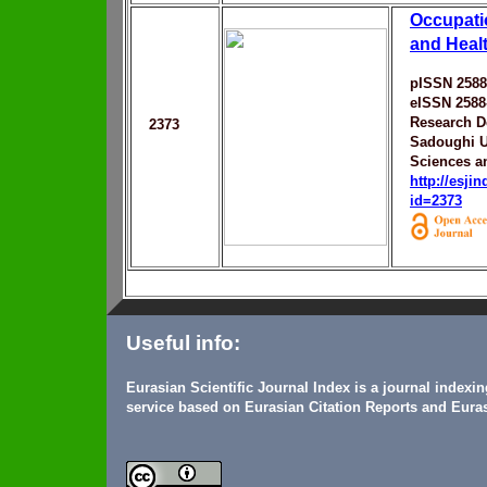
Occupati
and Heal
pISSN 2588
eISSN 2588
Research D
2373
Sadoughi U
Sciences a
http://esji
id=2373
Useful info:
Eurasian Scientific Journal Index is a journal indexi
service based on Eurasian Citation Reports and Euras