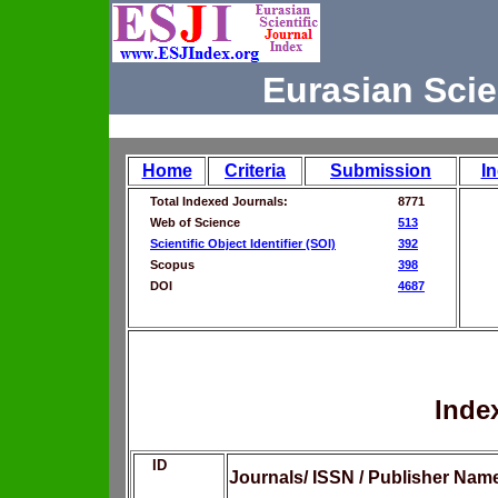
Eurasian Scie
Home
Criteria
Submission
I
Total Indexed Journals:
8771
Web of Science
513
Scientific Object Identifier (SOI)
392
Scopus
398
DOI
4687
Inde
ID
Journals/ ISSN / Publisher Nam