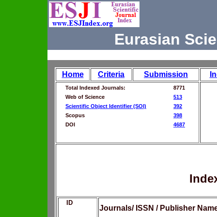
Eurasian Scie
Home
Criteria
Submission
I
Total Indexed Journals:
8771
Web of Science
513
Scientific Object Identifier (SOI)
392
Scopus
398
DOI
4687
Inde
ID
Journals/ ISSN / Publisher Nam