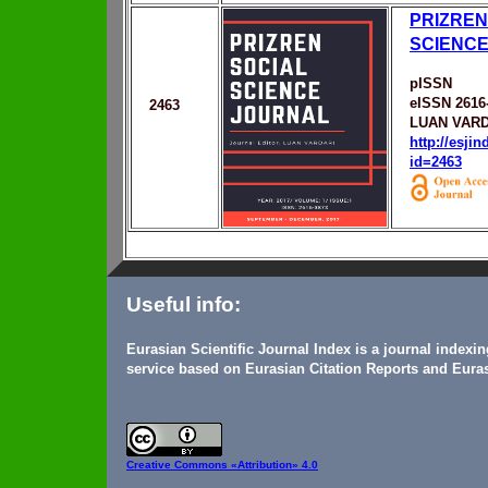
PRIZREN
SCIENC
pISSN
eISSN 2616
2463
LUAN VARD
http://esji
id=2463
Useful info:
Eurasian Scientific Journal Index is a journal indexi
service based on Eurasian Citation Reports and Euras
Creative Commons
«Attribution» 4.0