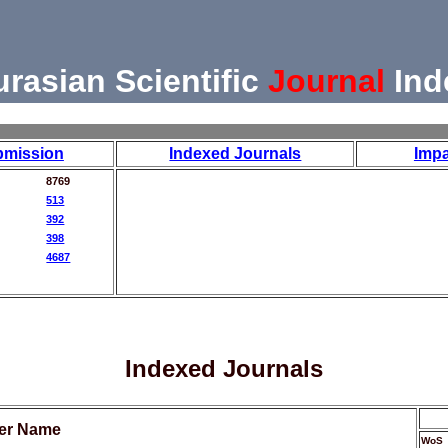
urasian Scientific
Journal
Ind
bmission
Indexed Journals
Impa
8769
513
392
398
4687
Indexed Journals
her Name
WoS