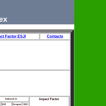
ex
ct Factor ESJI
Contacts
Impact Factor
Indexed in
SOI
Scopus
DOI