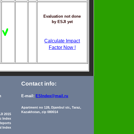
Evaluation not done
by ESJI yet
Calculate Impact
Factor Now !
Contact info:
n
E-mail:
ESIndex@mail.ru
Apartment no 128, Djambul str., Taraz,
Kazakhstan, zip 080014
JI 2015
ic Index
Reports
al Index