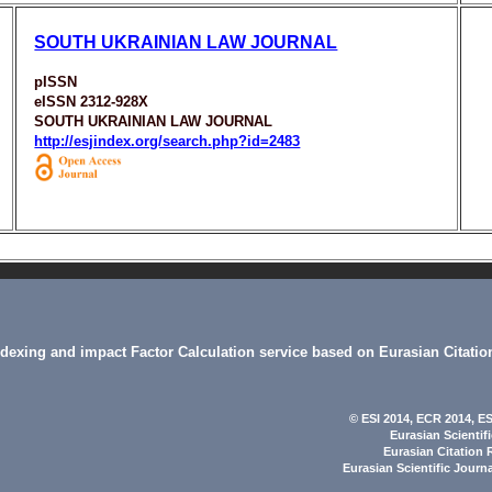
SOUTH UKRAINIAN LAW JOURNAL
pISSN
eISSN 2312-928X
SOUTH UKRAINIAN LAW JOURNAL
http://esjindex.org/search.php?id=2483
indexing and impact Factor Calculation service based on Eurasian Citatio
© ESI 2014
, ECR 2014,
ES
Eurasian Scientif
Eurasian Citation 
Eurasian Scientific Journ