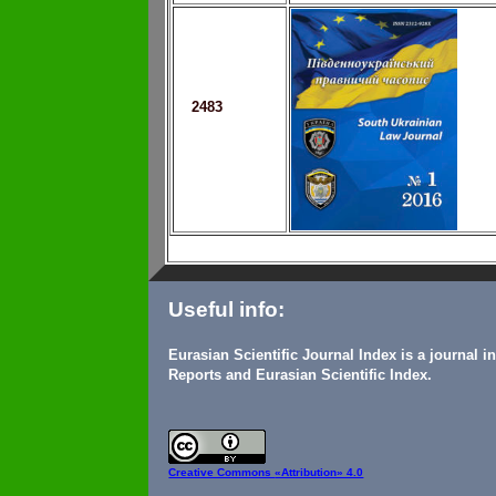
2483
Useful info:
Eurasian Scientific Journal Index is a journal 
Reports and Eurasian Scientific Index.
Creative Commons
«Attribution» 4.0