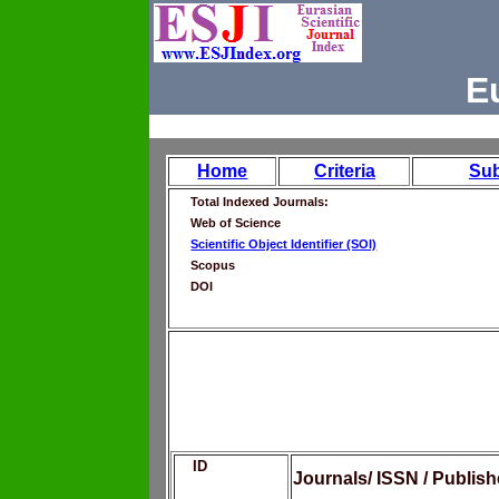
E
Home
Criteria
Su
Total Indexed Journals:
Web of Science
Scientific Object Identifier (SOI)
Scopus
DOI
ID
Journals/ ISSN / Publis