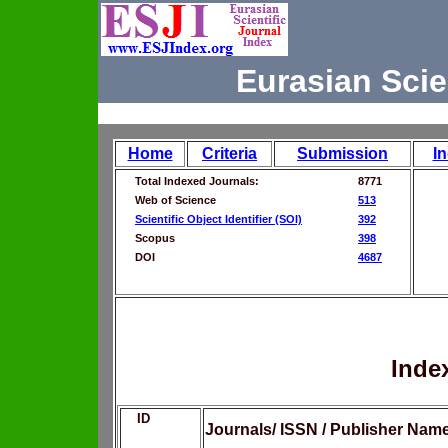
Eurasian Scie
Home
Criteria
Submission
I
Total Indexed Journals:
8771
Web of Science
513
Scientific Object Identifier (SOI)
392
Scopus
398
DOI
4687
Inde
ID
Journals/ ISSN / Publisher Nam