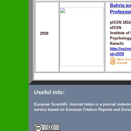
Bahria jo
Professi
pISSN 1816
eISSN
Institute of
2559
Psychology,
Karachi
http://esji
id=2559
Useful info:
Eurasian Scientific Journal Index is a journal indexi
service based on Eurasian Citation Reports and Euras