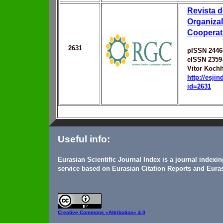
Revista d
Organiza
Cooperat
2631
pISSN 2446
eISSN 2359
Vitor Koch
http://esji
id=2631
Useful info:
Eurasian Scientific Journal Index is a journal indexi
service based on Eurasian Citation Reports and Euras
Creative Commons
«Attribution» 4.0