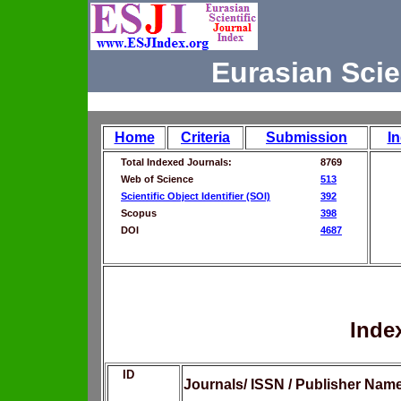
Eurasian Scie
Home
Criteria
Submission
I
Total Indexed Journals:
8769
Web of Science
513
Scientific Object Identifier (SOI)
392
Scopus
398
DOI
4687
Inde
ID
Journals/ ISSN / Publisher Nam