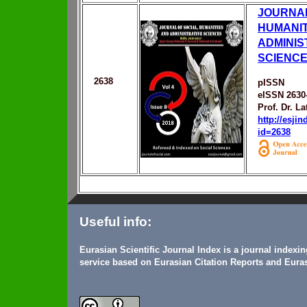
JOURNAL
HUMANIT
ADMINIS
SCIENC
2638
pISSN
eISSN 2630
Prof. Dr. L
http://esji
id=2638
Useful info:
Eurasian Scientific Journal Index is a journal indexi
service based on Eurasian Citation Reports and Euras