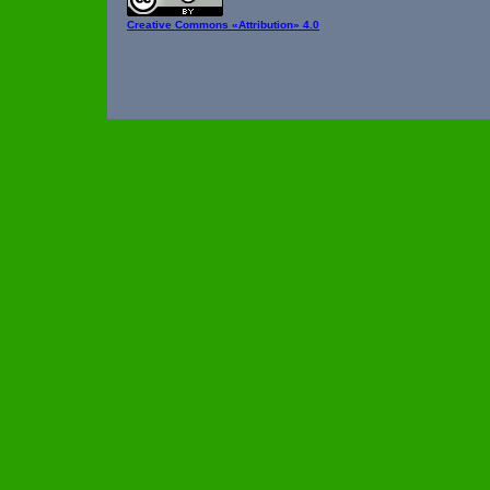
Creative Commons
«Attribution» 4.0