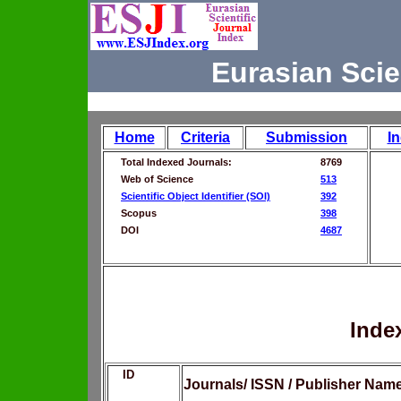
Eurasian Scie
Home
Criteria
Submission
I
Total Indexed Journals:
8769
Web of Science
513
Scientific Object Identifier (SOI)
392
Scopus
398
DOI
4687
Inde
ID
Journals/ ISSN / Publisher Nam