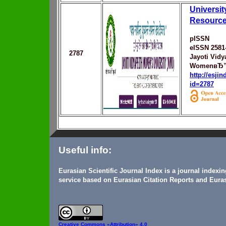
Universi
Resource
pISSN
eISSN 2581
2787
Jayoti Vidy
WomenвЂ™s
http://esji
id=2787
Useful info:
Eurasian Scientific Journal Index is a journal indexi
service based on Eurasian Citation Reports and Euras
Creative Commons
«Attribution» 4.0