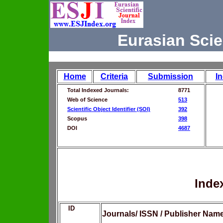
Eurasian Scie
Home
Criteria
Submission
I
Total Indexed Journals:
8771
Web of Science
513
Scientific Object Identifier (SOI)
392
Scopus
398
DOI
4687
Inde
ID
Journals/ ISSN / Publisher Nam