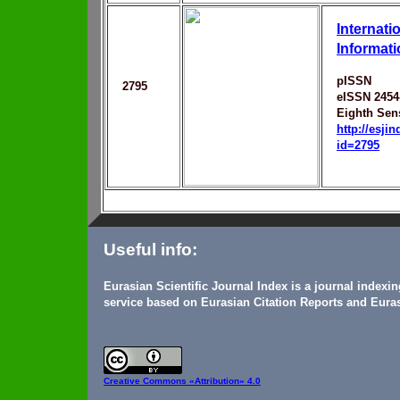
Internati
Informat
pISSN
2795
eISSN 2454
Eighth Sen
http://esji
id=2795
Useful info:
Eurasian Scientific Journal Index is a journal indexi
service based on Eurasian Citation Reports and Euras
Creative Commons
«Attribution» 4.0