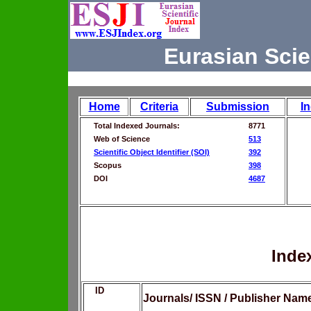
Eurasian Scie
Home
Criteria
Submission
I
Total Indexed Journals:
8771
Web of Science
513
Scientific Object Identifier (SOI)
392
Scopus
398
DOI
4687
Inde
ID
Journals/ ISSN / Publisher Nam