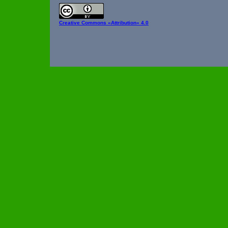
Creative Commons
«Attribution» 4.0