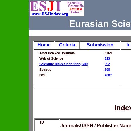
Eurasian Scie
Home
Criteria
Submission
I
Total Indexed Journals:
8769
Web of Science
513
Scientific Object Identifier (SOI)
392
Scopus
398
DOI
4687
Inde
ID
Journals/ ISSN / Publisher Nam