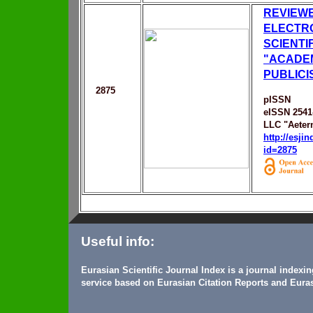
REVIEW
ELECTR
SCIENTI
"ACADE
PUBLICI
2875
pISSN
eISSN 2541
LLC "Aeter
http://esji
id=2875
Useful info:
Eurasian Scientific Journal Index is a journal indexi
service based on Eurasian Citation Reports and Euras