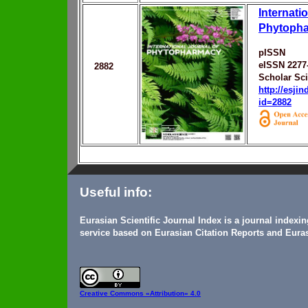
Internati
Phytoph
pISSN
eISSN 2277
2882
Scholar Sc
http://esji
id=2882
Useful info:
Eurasian Scientific Journal Index is a journal indexi
service based on Eurasian Citation Reports and Euras
Creative Commons
«Attribution» 4.0