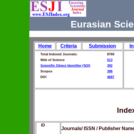
Eurasian Scie
Home
Criteria
Submission
I
Total Indexed Journals:
8769
Web of Science
513
Scientific Object Identifier (SOI)
392
Scopus
398
DOI
4687
Inde
ID
Journals/ ISSN / Publisher Nam