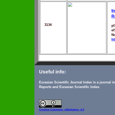
I
R
3134
p
e
No
ht
Useful info:
Eurasian Scientific Journal Index is a journal 
Reports and Eurasian Scientific Index.
Creative Commons
«Attribution» 4.0