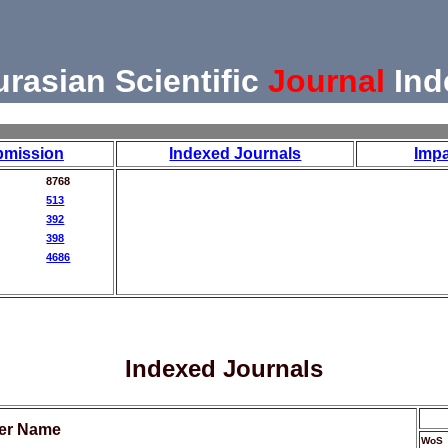
urasian Scientific
Journal
Ind
bmission
Indexed Journals
Impa
8768
513
392
398
4686
Indexed Journals
her Name
WoS