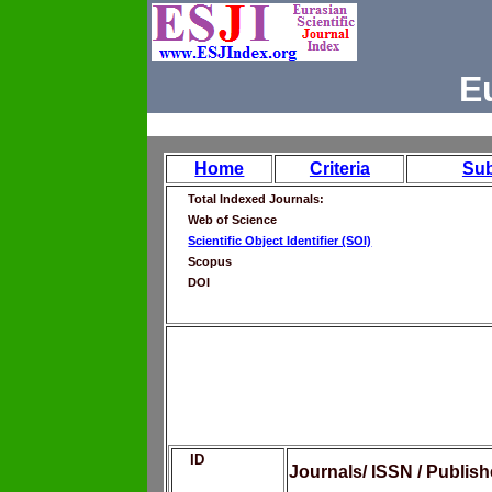
E
Home
Criteria
Su
Total Indexed Journals:
Web of Science
Scientific Object Identifier (SOI)
Scopus
DOI
ID
Journals/ ISSN / Publis