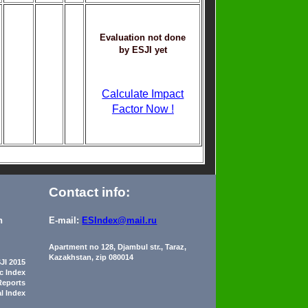
Evaluation not done
by ESJI yet
Calculate Impact
Factor Now !
Contact info:
n
E-mail:
ESIndex@mail.ru
Apartment no 128, Djambul str., Taraz,
Kazakhstan, zip 080014
JI 2015
ic Index
Reports
al Index