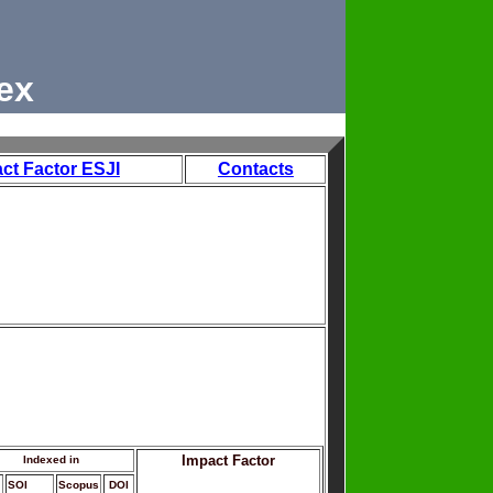
ex
ct Factor ESJI
Contacts
Impact Factor
Indexed in
SOI
Scopus
DOI