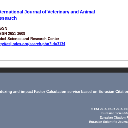
nternational Journal of Veterinary and Animal
esearch
ISSN
ISSN 2651-3609
bel Science and Research Center
tp://esjindex.org/search.php?id=3134
indexing and impact Factor Calculation service based on Eurasian Citatio
© ESI 2014
, ECR 2014,
ES
Eurasian Scientif
Eurasian Citation 
Eurasian Scientific Journ