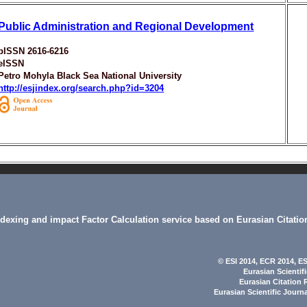
Public Administration and Regional Development
pISSN 2616-6216
eISSN
Petro Mohyla Black Sea National University
http://esjindex.org/search.php?id=3204
indexing and impact Factor Calculation service based on Eurasian Citatio
© ESI 2014
, ECR 2014,
ES
Eurasian Scientif
Eurasian Citation 
Eurasian Scientific Journ