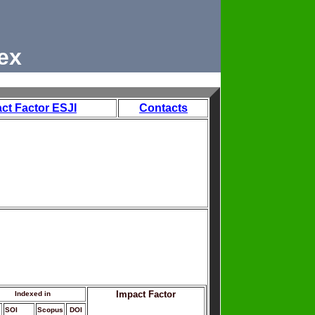
ex
ct Factor ESJI
Contacts
Impact Factor
Indexed in
SOI
Scopus
DOI