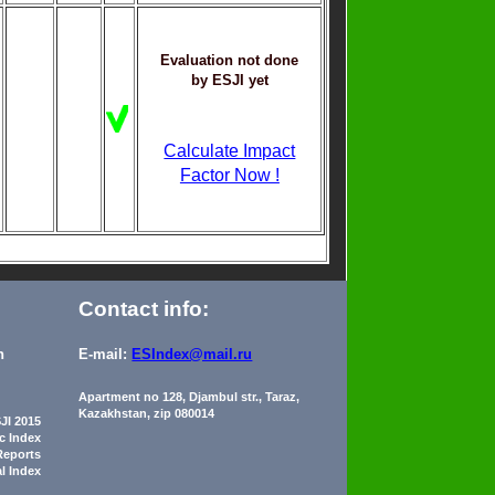
Evaluation not done
by ESJI yet
Calculate Impact
Factor Now !
Contact info:
n
E-mail:
ESIndex@mail.ru
Apartment no 128, Djambul str., Taraz,
Kazakhstan, zip 080014
JI 2015
ic Index
Reports
al Index