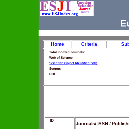
E
Home
Criteria
Su
Total Indexed Journals:
Web of Science
Scientific Object Identifier (SOI)
Scopus
DOI
ID
Journals/ ISSN / Publis