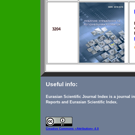
3204
Useful info:
Eurasian Scientific Journal Index is a journal 
Reports and Eurasian Scientific Index.
Creative Commons
«Attribution» 4.0