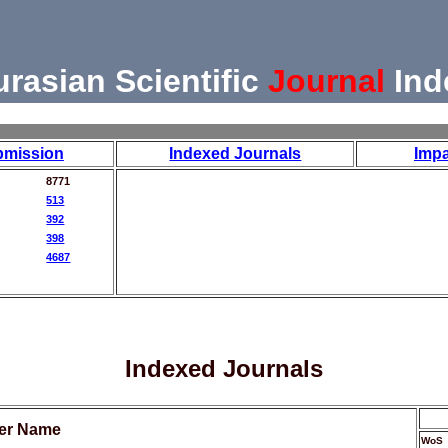
urasian Scientific
Journal
Ind
bmission
Indexed Journals
Impa
8771
513
392
398
4687
Indexed Journals
her Name
WoS