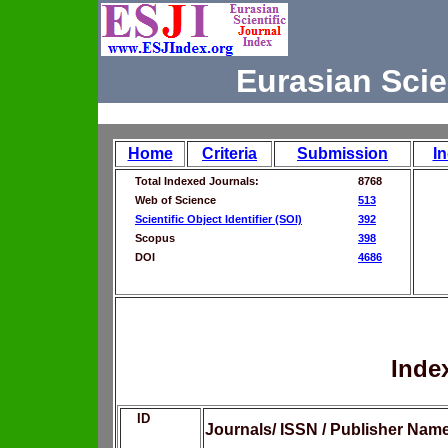
Eurasian Scie
Home
Criteria
Submission
I
Total Indexed Journals:
8768
Web of Science
513
Scientific Object Identifier (SOI)
392
Scopus
398
DOI
4686
Inde
ID
Journals/ ISSN / Publisher Nam