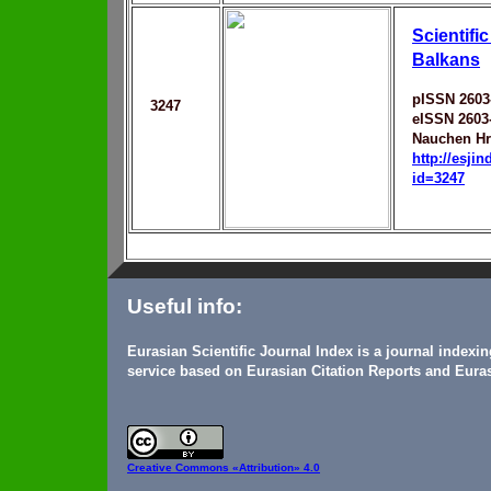
Scientific
Balkans
pISSN 2603
3247
eISSN 2603
Nauchen Hr
http://esji
id=3247
Useful info:
Eurasian Scientific Journal Index is a journal indexi
service based on Eurasian Citation Reports and Euras
Creative Commons
«Attribution» 4.0