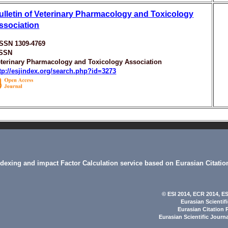
ulletin of Veterinary Pharmacology and Toxicology
ssociation
ISSN 1309-4769
ISSN
terinary Pharmacology and Toxicology Association
tp://esjindex.org/search.php?id=3273
indexing and impact Factor Calculation service based on Eurasian Citatio
© ESI 2014
, ECR 2014,
ES
Eurasian Scientif
Eurasian Citation 
Eurasian Scientific Journ