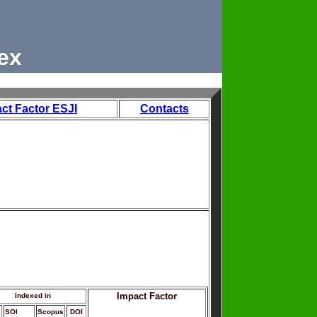
ex
ct Factor ESJI
Contacts
Impact Factor
Indexed in
SOI
Scopus
DOI