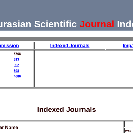
urasian Scientific
Journal
Ind
bmission
Indexed Journals
Impa
8768
513
392
398
4686
Indexed Journals
her Name
WoS