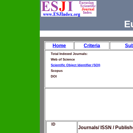
E
Home
Criteria
Su
Total Indexed Journals:
Web of Science
Scientific Object Identifier (SOI)
Scopus
DOI
ID
Journals/ ISSN / Publis