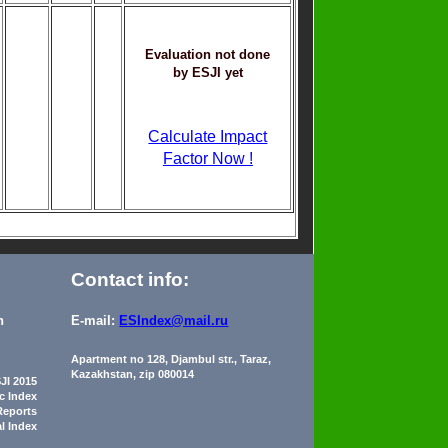
Evaluation not done
by ESJI yet
Calculate Impact
Factor Now !
Contact info:
n
E-mail:
ESIndex@mail.ru
Apartment no 128, Djambul str., Taraz,
Kazakhstan, zip 080014
JI 2015
ic Index
Reports
al Index