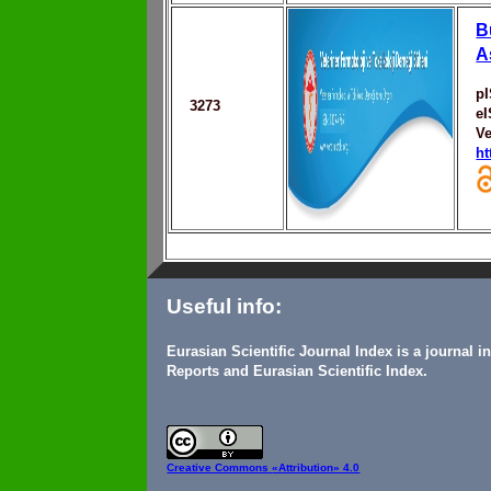
B
A
p
3273
e
Ve
ht
Useful info:
Eurasian Scientific Journal Index is a journal 
Reports and Eurasian Scientific Index.
Creative Commons
«Attribution» 4.0