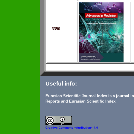
3350
Useful info:
Eurasian Scientific Journal Index is a journal 
Reports and Eurasian Scientific Index.
Creative Commons
«Attribution» 4.0