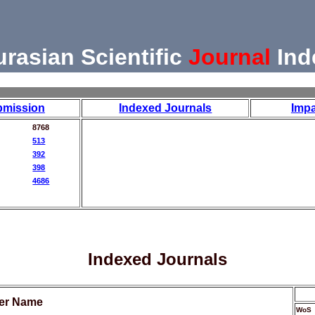
urasian Scientific
Journal
Ind
bmission
Indexed Journals
Impa
8768
513
392
398
4686
Indexed Journals
her Name
WoS