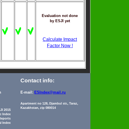
Evaluation not done
by ESJI yet
Calculate Impact
Factor Now !
Contact info:
n
E-mail:
ESIndex@mail.ru
Apartment no 128, Djambul str., Taraz,
Kazakhstan, zip 080014
JI 2015
ic Index
Reports
al Index