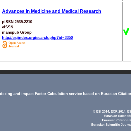
Advances in Medicine and Medical Research
pISSN 2535-2210
eISSN
manspub Group
http://esjindex.org/search.php?id=3350
indexing and impact Factor Calculation service based on Eurasian Citatio
© ESI 2014
, ECR 2014,
ES
Eurasian Scientif
Eurasian Citation 
Eurasian Scientific Journ