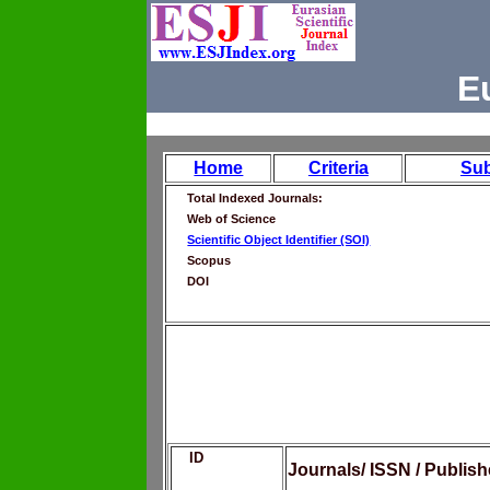
E
Home
Criteria
Su
Total Indexed Journals:
Web of Science
Scientific Object Identifier (SOI)
Scopus
DOI
ID
Journals/ ISSN / Publis