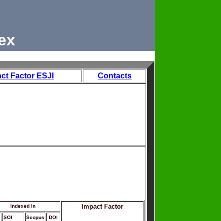
ex
ct Factor ESJI
Contacts
Impact Factor
Indexed in
SOI
Scopus
DOI