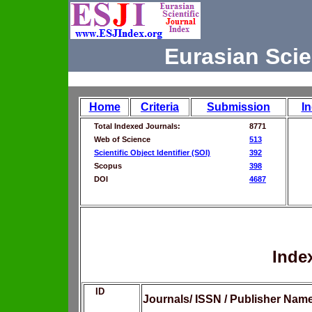
Eurasian Scie
Home
Criteria
Submission
I
Total Indexed Journals:
8771
Web of Science
513
Scientific Object Identifier (SOI)
392
Scopus
398
DOI
4687
Inde
ID
Journals/ ISSN / Publisher Nam