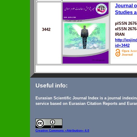
Journal o
Studies 
pISSN 2676
eISSN 2676
3442
IRAN
http://esji
id=3442
Useful info:
Eurasian Scientific Journal Index is a journal indexi
service based on Eurasian Citation Reports and Euras
Creative Commons
«Attribution» 4.0