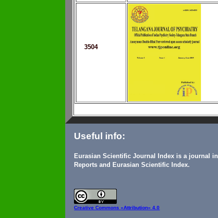
3504
Useful info:
Eurasian Scientific Journal Index is a journal 
Reports and Eurasian Scientific Index.
Creative Commons
«Attribution» 4.0