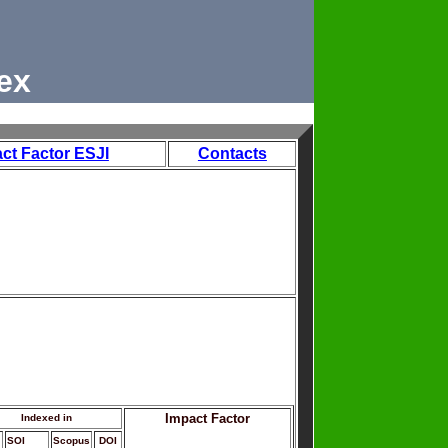
ex
ct Factor ESJI
Contacts
Impact Factor
Indexed in
SOI
Scopus
DOI