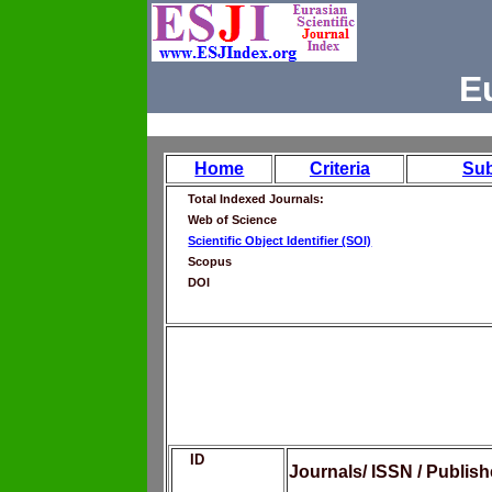
E
Home
Criteria
Su
Total Indexed Journals:
Web of Science
Scientific Object Identifier (SOI)
Scopus
DOI
ID
Journals/ ISSN / Publis