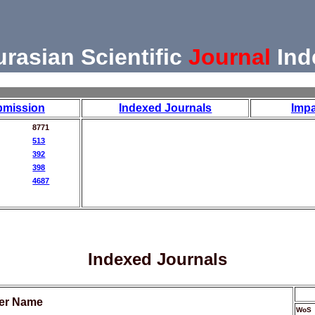
urasian Scientific
Journal
Ind
bmission
Indexed Journals
Impa
8771
513
392
398
4687
Indexed Journals
her Name
WoS