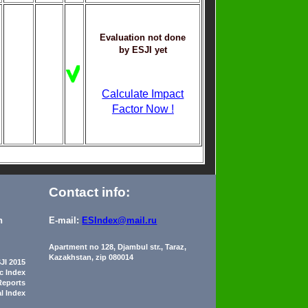
Evaluation not done
by ESJI yet
Calculate Impact
Factor Now !
Contact info:
n
E-mail:
ESIndex@mail.ru
Apartment no 128, Djambul str., Taraz,
Kazakhstan, zip 080014
JI 2015
ic Index
Reports
al Index