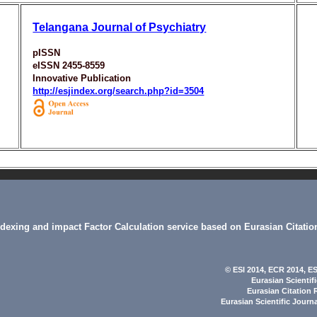
Telangana Journal of Psychiatry
pISSN
eISSN 2455-8559
Innovative Publication
http://esjindex.org/search.php?id=3504
indexing and impact Factor Calculation service based on Eurasian Citatio
© ESI 2014
, ECR 2014,
ES
Eurasian Scientif
Eurasian Citation 
Eurasian Scientific Journ