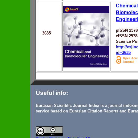
Chemical
Biomolec
Engineer
pISSN 2578
3635
eISSN 2578
Science Pu
http://esji
id=3635
Useful info:
Eurasian Scientific Journal Index is a journal indexi
service based on Eurasian Citation Reports and Euras