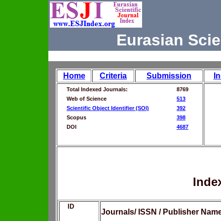
Eurasian Scie
Home
Criteria
Submission
I
Total Indexed Journals:
8769
Web of Science
513
Scientific Object Identifier (SOI)
392
Scopus
398
DOI
4687
Inde
ID
Journals/ ISSN / Publisher Nam