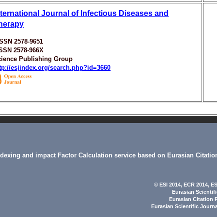
nternational Journal of Infectious Diseases and
herapy
ISSN 2578-9651
ISSN 2578-966X
cience Publishing Group
tp://esjindex.org/search.php?id=3660
indexing and impact Factor Calculation service based on Eurasian Citatio
© ESI 2014
, ECR 2014,
ES
Eurasian Scientif
Eurasian Citation 
Eurasian Scientific Journ