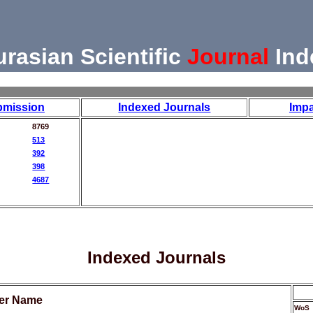
urasian Scientific
Journal
Ind
bmission
Indexed Journals
Impa
8769
513
392
398
4687
Indexed Journals
her Name
WoS