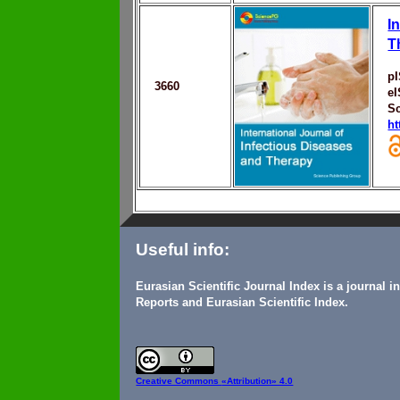
I
T
p
3660
e
S
ht
Useful info:
Eurasian Scientific Journal Index is a journal 
Reports and Eurasian Scientific Index.
Creative Commons
«Attribution» 4.0