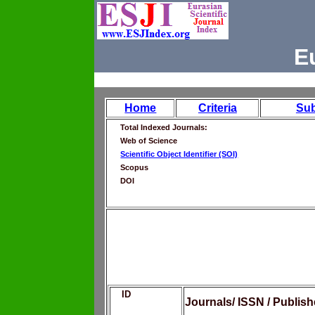
E
Home
Criteria
Su
Total Indexed Journals:
Web of Science
Scientific Object Identifier (SOI)
Scopus
DOI
ID
Journals/ ISSN / Publis