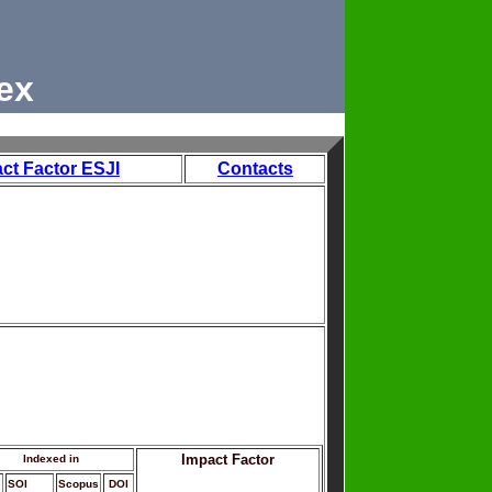
ex
ct Factor ESJI
Contacts
Impact Factor
Indexed in
SOI
Scopus
DOI