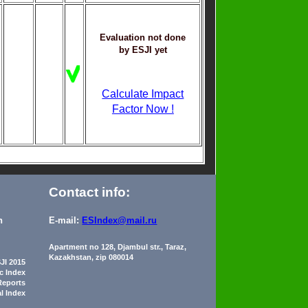
Evaluation not done
by ESJI yet
Calculate Impact
Factor Now !
Contact info:
n
E-mail:
ESIndex@mail.ru
Apartment no 128, Djambul str., Taraz,
Kazakhstan, zip 080014
JI 2015
ic Index
Reports
al Index