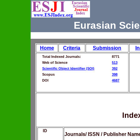
Eurasian Scie
Home
Criteria
Submission
I
Total Indexed Journals:
8771
Web of Science
513
Scientific Object Identifier (SOI)
392
Scopus
398
DOI
4687
Inde
ID
Journals/ ISSN / Publisher Nam