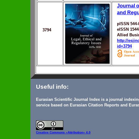
Journal o
and Regu
pISSN 544-
eISSN 1544
3794
Allied Bus
http://esji
id=3794
Useful info:
Eurasian Scientific Journal Index is a journal indexi
service based on Eurasian Citation Reports and Euras
Creative Commons
«Attribution» 4.0