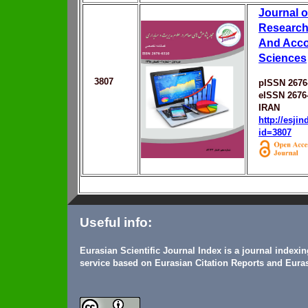
Journal 
Research
And Acco
Sciences
3807
pISSN 2676
eISSN 2676
IRAN
http://esji
id=3807
Useful info:
Eurasian Scientific Journal Index is a journal indexi
service based on Eurasian Citation Reports and Euras