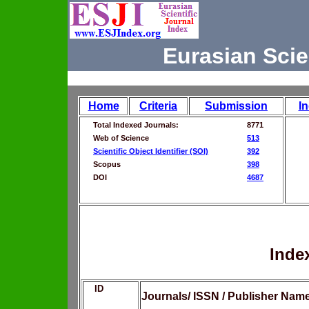
Eurasian Scie
Home
Criteria
Submission
I
Total Indexed Journals:
8771
Web of Science
513
Scientific Object Identifier (SOI)
392
Scopus
398
DOI
4687
Inde
ID
Journals/ ISSN / Publisher Nam