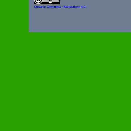
Creative Commons
«Attribution» 4.0