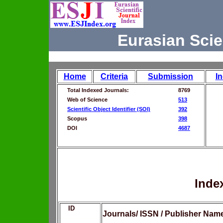
Eurasian Scie
Home
Criteria
Submission
I
Total Indexed Journals:
8769
Web of Science
513
Scientific Object Identifier (SOI)
392
Scopus
398
DOI
4687
Inde
ID
Journals/ ISSN / Publisher Nam