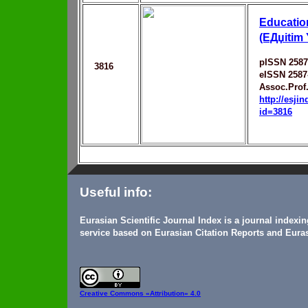
Education
(EДџitim
pISSN 2587
3816
eISSN 2587
Assoc.Prof.
http://esji
id=3816
Useful info:
Eurasian Scientific Journal Index is a journal indexi
service based on Eurasian Citation Reports and Euras
Creative Commons
«Attribution» 4.0