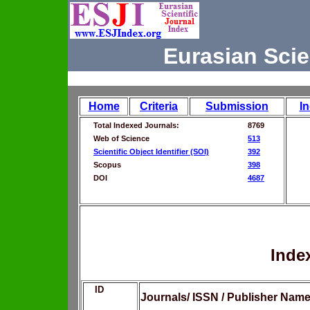
Eurasian Scie
Home
Criteria
Submission
I
Total Indexed Journals:
8769
Web of Science
513
Scientific Object Identifier (SOI)
392
Scopus
398
DOI
4687
Inde
ID
Journals/ ISSN / Publisher Nam