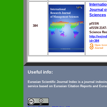
Internati
Journal 
Sciences
pISSN
384
eISSN 2147
Science Res
http://esji
id=384
Useful info:
Eurasian Scientific Journal Index is a journal indexi
service based on Eurasian Citation Reports and Euras