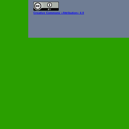
Creative Commons
«Attribution» 4.0