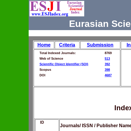
Eurasian Scie
Home
Criteria
Submission
I
Total Indexed Journals:
8769
Web of Science
513
Scientific Object Identifier (SOI)
392
Scopus
398
DOI
4687
Inde
ID
Journals/ ISSN / Publisher Nam