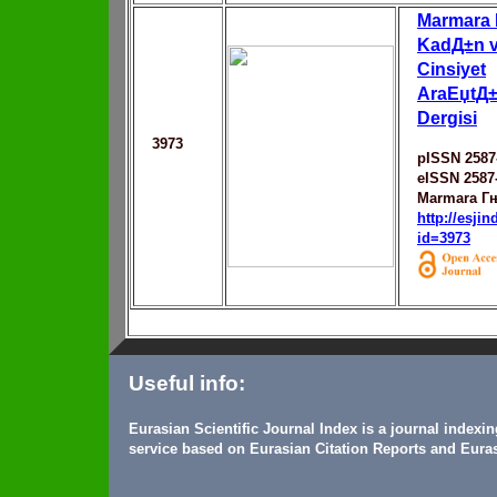
Marmara 
KadД±n v
Cinsiyet
AraЕџtД±
Dergisi
3973
pISSN 2587
eISSN 2587
Marmara Гњ
http://esji
id=3973
Useful info:
Eurasian Scientific Journal Index is a journal indexi
service based on Eurasian Citation Reports and Euras