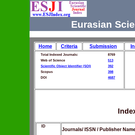
Eurasian Scie
Home
Criteria
Submission
I
Total Indexed Journals:
8769
Web of Science
513
Scientific Object Identifier (SOI)
392
Scopus
398
DOI
4687
Inde
ID
Journals/ ISSN / Publisher Nam