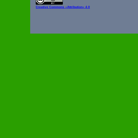
Creative Commons
«Attribution» 4.0