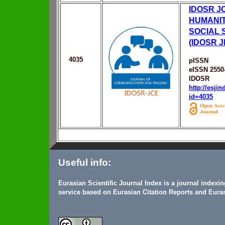
IDOSR J
HUMANIT
SOCIAL 
(IDOSR J
4035
pISSN
eISSN 2550
IDOSR
http://esji
id=4035
Useful info:
Eurasian Scientific Journal Index is a journal indexi
service based on Eurasian Citation Reports and Euras