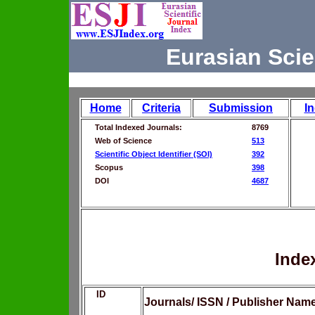
Eurasian Scie
Home
Criteria
Submission
I
Total Indexed Journals:
8769
Web of Science
513
Scientific Object Identifier (SOI)
392
Scopus
398
DOI
4687
Inde
ID
Journals/ ISSN / Publisher Nam