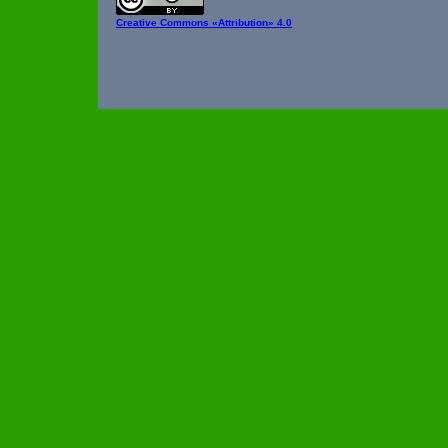
Creative Commons
«Attribution» 4.0