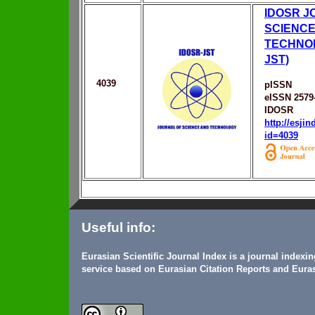
IDOSR J
SCIENCE
TECHNOL
JST)
4039
pISSN
eISSN 2579
IDOSR
http://esji
id=4039
Useful info:
Eurasian Scientific Journal Index is a journal indexi
service based on Eurasian Citation Reports and Euras