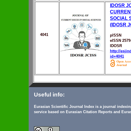
IDOSR J
CURRENT
SOCIAL 
(IDOSR J
4041
pISSN
eISSN 2579
IDOSR
http://esji
id=4041
Useful info:
Eurasian Scientific Journal Index is a journal indexi
service based on Eurasian Citation Reports and Euras