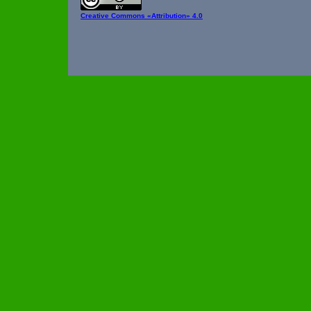
Creative Commons
«Attribution» 4.0