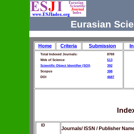
Eurasian Scie
Home
Criteria
Submission
I
Total Indexed Journals:
8769
Web of Science
513
Scientific Object Identifier (SOI)
392
Scopus
398
DOI
4687
Inde
ID
Journals/ ISSN / Publisher Nam