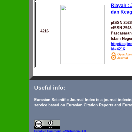
Riayah : 
dan Kea
pISSN 2528
eISSN 2548
4216
Pascasarana
Islam Neger
http://esji
id=4216
Useful info:
Eurasian Scientific Journal Index is a journal indexi
service based on Eurasian Citation Reports and Euras
Creative Commons
«Attribution» 4.0