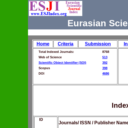
Eurasian Scie
Home
Criteria
Submission
I
Total Indexed Journals:
8768
Web of Science
513
Scientific Object Identifier (SOI)
392
Scopus
398
DOI
4686
Inde
ID
Journals/ ISSN / Publisher Nam