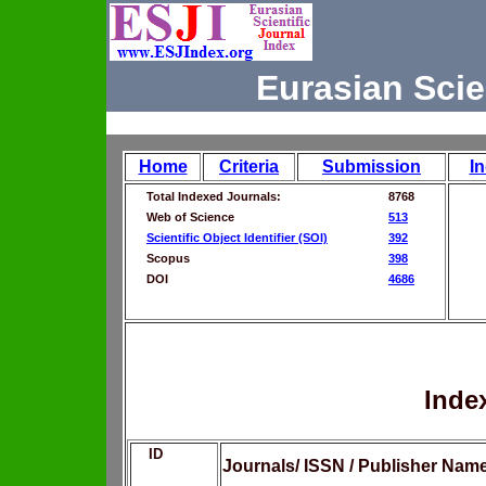
Eurasian Scie
Home
Criteria
Submission
I
Total Indexed Journals:
8768
Web of Science
513
Scientific Object Identifier (SOI)
392
Scopus
398
DOI
4686
Inde
ID
Journals/ ISSN / Publisher Nam