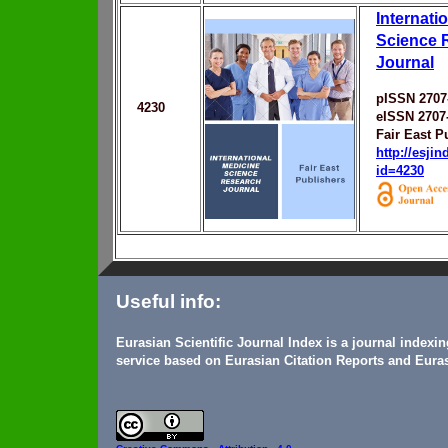
Internati
Science 
Journal
pISSN 2707
4230
eISSN 2707
Fair East P
http://esji
id=4230
Useful info:
Eurasian Scientific Journal Index is a journal indexi
service based on Eurasian Citation Reports and Euras