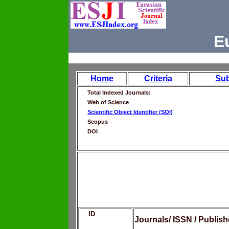
E
Home
Criteria
Su
Total Indexed Journals:
Web of Science
Scientific Object Identifier (SOI)
Scopus
DOI
ID
Journals/ ISSN / Publis