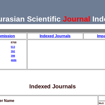
urasian Scientific
Journal
Ind
bmission
Indexed Journals
Impa
8768
513
392
398
4686
Indexed Journals
her Name
WoS