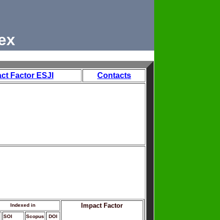
ex
ct Factor ESJI
Contacts
Impact Factor
Indexed in
SOI
Scopus
DOI