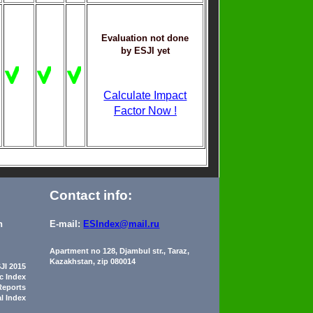
Evaluation not done
by ESJI yet
Calculate Impact
Factor Now !
Contact info:
n
E-mail:
ESIndex@mail.ru
Apartment no 128, Djambul str., Taraz,
Kazakhstan, zip 080014
JI 2015
ic Index
Reports
al Index