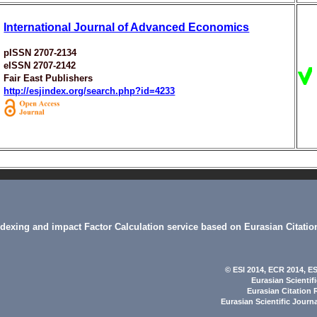
International Journal of Advanced Economics
pISSN 2707-2134
eISSN 2707-2142
Fair East Publishers
http://esjindex.org/search.php?id=4233
indexing and impact Factor Calculation service based on Eurasian Citatio
© ESI 2014
, ECR 2014,
ES
Eurasian Scientif
Eurasian Citation 
Eurasian Scientific Journ