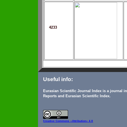
4233
Useful info:
Eurasian Scientific Journal Index is a journal 
Reports and Eurasian Scientific Index.
Creative Commons
«Attribution» 4.0